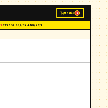
MY BAG
0
t
GRADED COPIES AVAILABLE