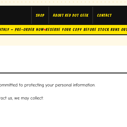
Shop
About Red Dot Geek
Contact
nthly — Pre-Order Now
Reserve Your Copy Before Stock Runs Ou
committed to protecting your personal information.
act us, we may collect: