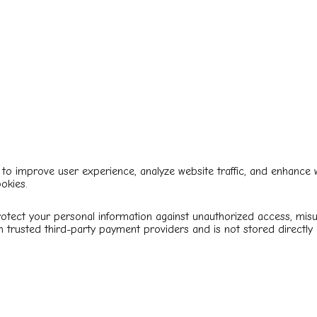
to improve user experience, analyze website traffic, and enhance we
okies.
tect your personal information against unauthorized access, misus
 trusted third-party payment providers and is not stored directly 