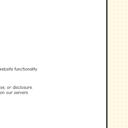
bsite functionality.
e, or disclosure.
on our servers.