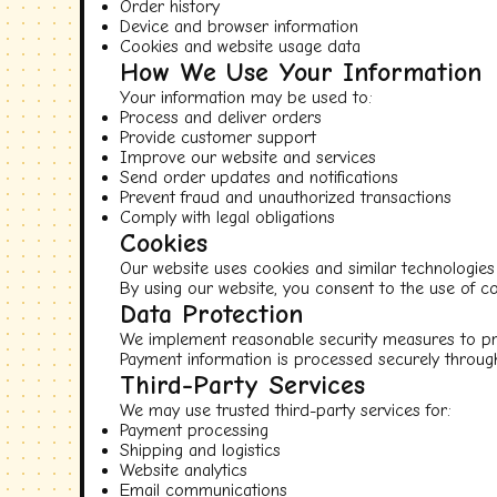
Order history
Device and browser information
Cookies and website usage data
How We Use Your Information
Your information may be used to:
Process and deliver orders
Provide customer support
Improve our website and services
Send order updates and notifications
Prevent fraud and unauthorized transactions
Comply with legal obligations
Cookies
Our website uses cookies and similar technologies 
By using our website, you consent to the use of co
Data Protection
We implement reasonable security measures to pro
Payment information is processed securely through
Third-Party Services
We may use trusted third-party services for:
Payment processing
Shipping and logistics
Website analytics
Email communications