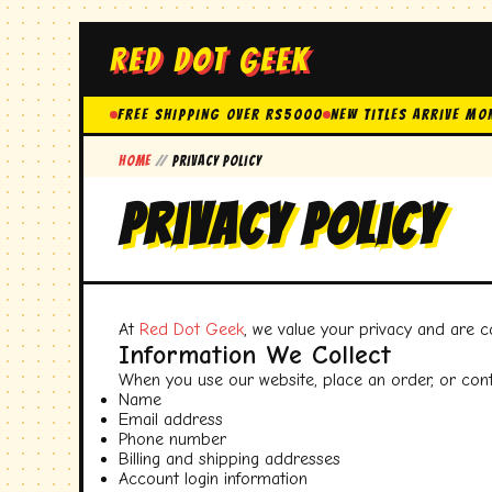
RED DOT GEEK
FREE SHIPPING OVER Rs5000
New Titles Arrive Mo
Home
//
Privacy Policy
Privacy Policy
At
Red Dot Geek
, we value your privacy and are 
Information We Collect
When you use our website, place an order, or cont
Name
Email address
Phone number
Billing and shipping addresses
Account login information