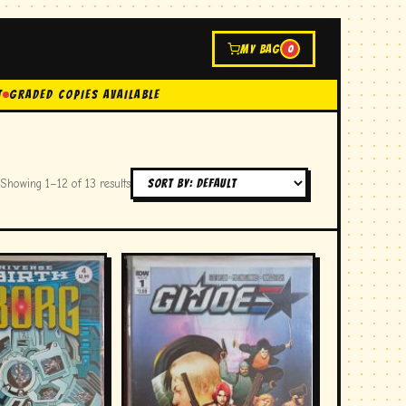
MY BAG
0
t
GRADED COPIES AVAILABLE
Showing 1–12 of 13 results