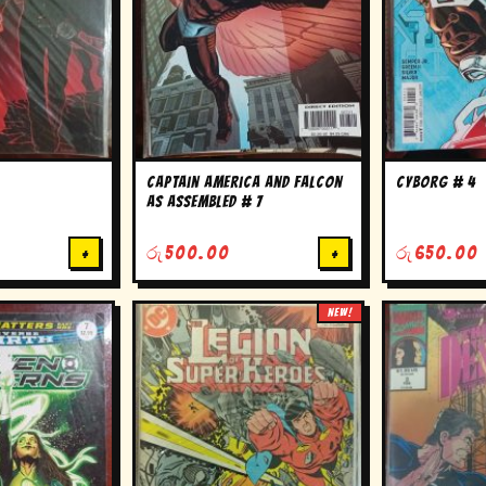
Captain America and falcon
cyborg # 4
as assembled # 7
+
රු
500.00
+
රු
650.00
NEW!