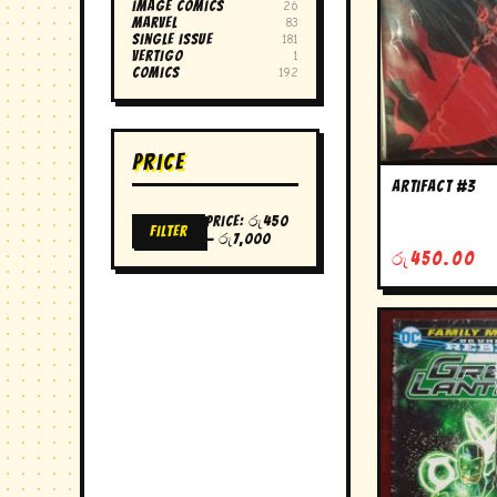
image comics
26
marvel
83
single issue
181
vertigo
1
Comics
192
Price
artifact #3
Price:
රු450
Filter
Min
Max
—
රු7,000
price
price
රු
450.00