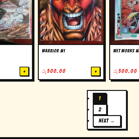
warrior #1
wet works #
+
රු
500.00
+
රු
500.00
1
2
NEXT →