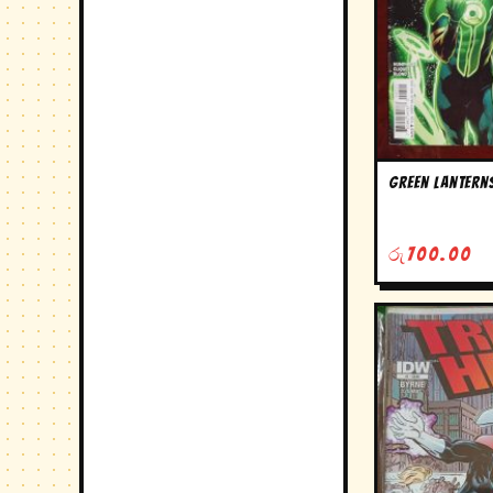
Green Lanterns
රු
700.00