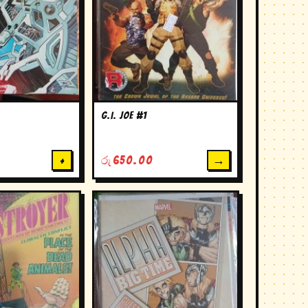
G.I. Joe #1
→
+
රු
650.00