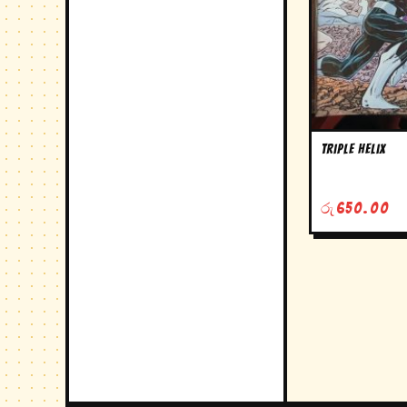
triple helix
රු
650.00