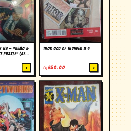
er #3 — “Remo &
thor god of thunder # 4
se Puzzle” (Remo
ies)
+
රු
650.00
+