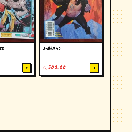
22
X-man 65
+
රු
500.00
+