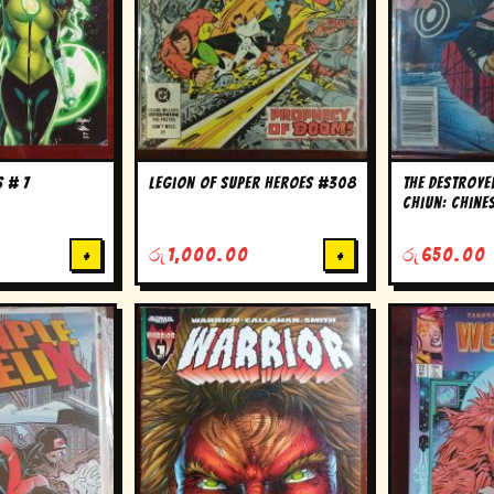
 # 7
Legion of super Heroes #308
The Destroy
Chiun: Chine
Williams ser
+
රු
1,000.00
+
රු
650.00