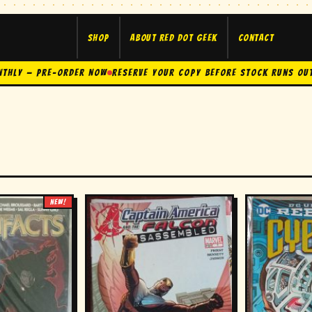
Shop
About Red Dot Geek
Contact
nthly — Pre-Order Now
Reserve Your Copy Before Stock Runs Ou
NEW!