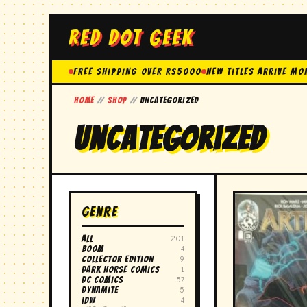
RED DOT GEEK
FREE SHIPPING OVER Rs5000
New Titles Arrive Mo
Home
//
Shop
//
Uncategorized
Uncategorized
Genre
All
201
boom
4
collector edition
9
dark horse comics
1
DC comics
57
dynamite
5
idw
4