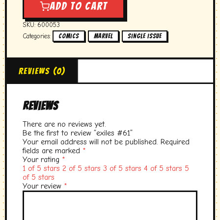
quantity
Add to cart
SKU:
600053
Categories:
,
,
Comics
marvel
single issue
Reviews (0)
Reviews
There are no reviews yet.
Be the first to review “exiles #61”
Your email address will not be published.
Required
fields are marked
*
Your rating
*
1 of 5 stars
2 of 5 stars
3 of 5 stars
4 of 5 stars
5
of 5 stars
Your review
*