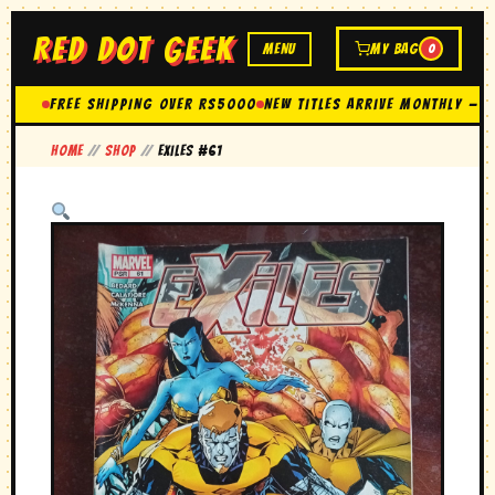
RED DOT GEEK
MENU
MY BAG
0
FREE SHIPPING OVER Rs5000
New Titles Arrive Monthly — 
Home
//
Shop
//
exiles #61