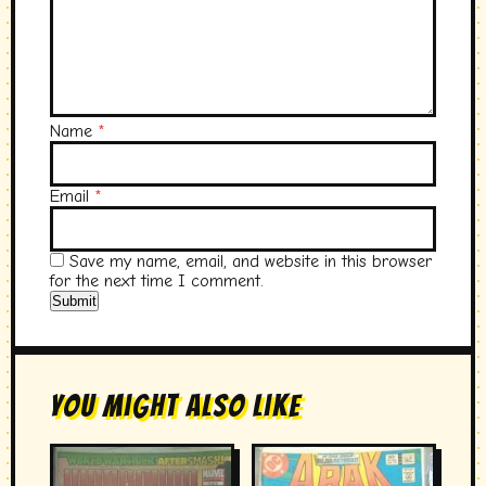
Name
*
Email
*
Save my name, email, and website in this browser
for the next time I comment.
You Might Also Like