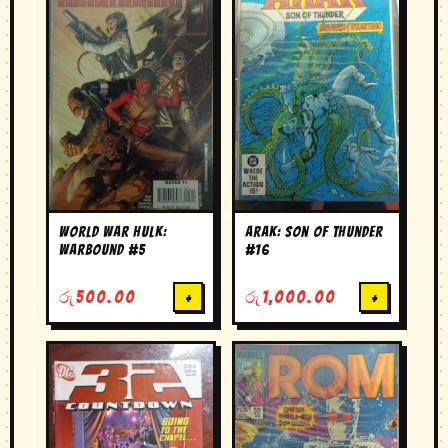
World War Hulk:
Arak: Son of Thunder
Warbound #5
#16
රු
500.00
+
රු
1,000.00
+