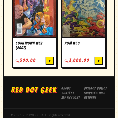
Countdown #32
Rom #50
(2007)
රු
500.00
+
රු
3,000.00
+
RED DOT GEEK
About
Privacy Policy
Contact
Shipping Info
My Account
Returns
© 2026 RED DOT GEEK. All rights reserved.