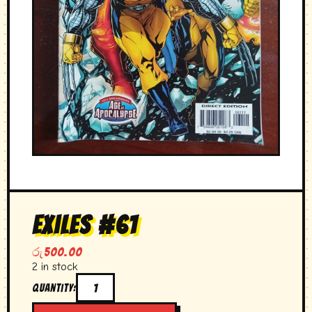
exiles #61
රු
500.00
2 in stock
Quantity:
exiles
#61