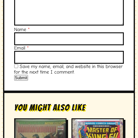
Name
*
Email
*
Save my name, email, and website in this browser
for the next time I comment.
You Might Also Like