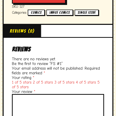
SKU:
127
Categories:
,
,
Comics
image comics
single issue
Reviews (0)
Reviews
There are no reviews yet.
Be the first to review “FS #1”
Your email address will not be published.
Required
fields are marked
*
Your rating
*
1 of 5 stars
2 of 5 stars
3 of 5 stars
4 of 5 stars
5
of 5 stars
Your review
*