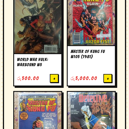
Master of Kung Fu
#105 (1981)
World War Hulk:
Warbound #5
රු
500.00
+
රු
5,000.00
+