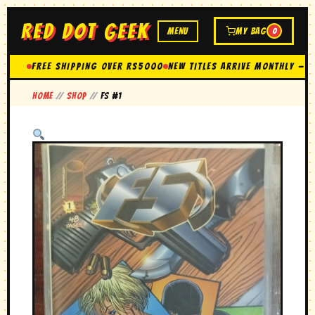
RED DOT GEEK
MENU
MY BAG
0
FREE SHIPPING OVER Rs5000
New Titles Arrive Monthly — 
Home
//
Shop
//
FS #1