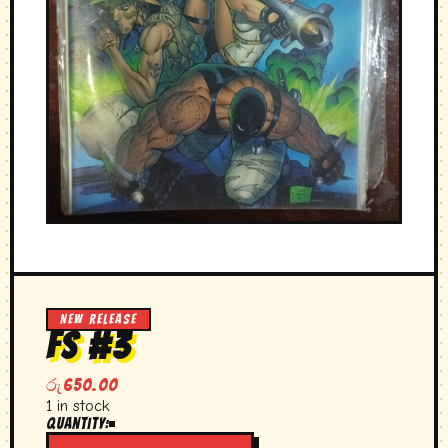
NEW RELEASE
FS #3
රු
650.00
1 in stock
Quantity:
FS