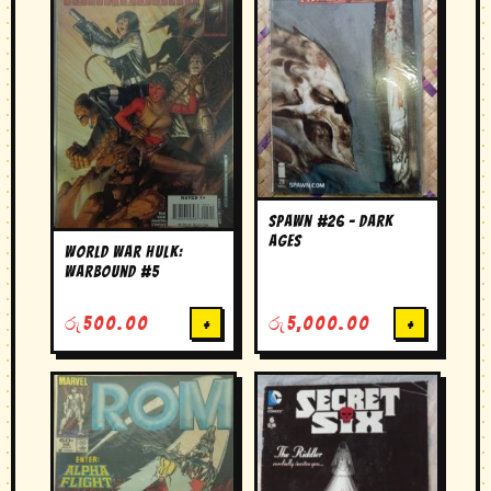
Spawn #26 – Dark
Ages
World War Hulk:
Warbound #5
රු
500.00
+
රු
5,000.00
+