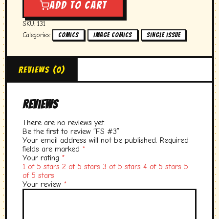
#3
Add to cart
quantity
SKU:
131
Categories:
,
,
Comics
image comics
single issue
Reviews (0)
Reviews
There are no reviews yet.
Be the first to review “FS #3”
Your email address will not be published.
Required
fields are marked
*
Your rating
*
1 of 5 stars
2 of 5 stars
3 of 5 stars
4 of 5 stars
5
of 5 stars
Your review
*