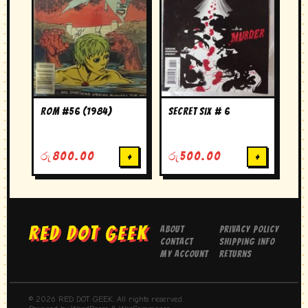
ROM #56 (1984)
secret six # 6
රු
800.00
+
රු
500.00
+
RED DOT GEEK
About
Privacy Policy
Contact
Shipping Info
My Account
Returns
© 2026 RED DOT GEEK. All rights reserved.