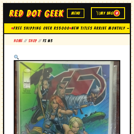
RED DOT GEEK
MENU
MY BAG
0
FREE SHIPPING OVER Rs5000
New Titles Arrive Monthly — 
Home
//
Shop
//
FS #3