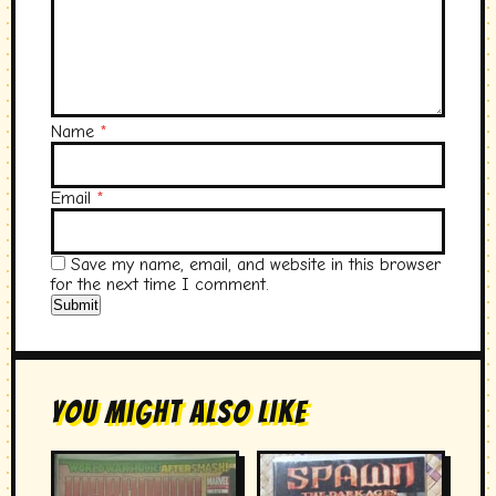
Name
*
Email
*
Save my name, email, and website in this browser
for the next time I comment.
You Might Also Like