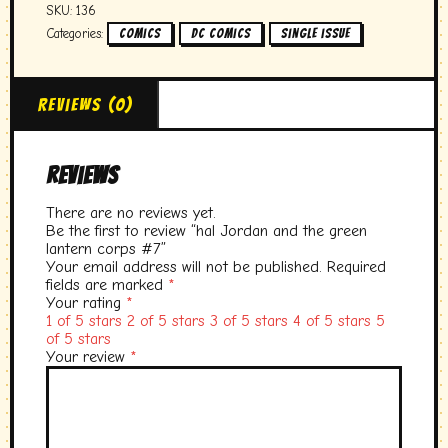
SKU:
136
Categories:
,
,
Comics
DC comics
single issue
Reviews (0)
Reviews
There are no reviews yet.
Be the first to review “hal Jordan and the green
lantern corps #7”
Your email address will not be published.
Required
fields are marked
*
Your rating
*
1 of 5 stars
2 of 5 stars
3 of 5 stars
4 of 5 stars
5
of 5 stars
Your review
*