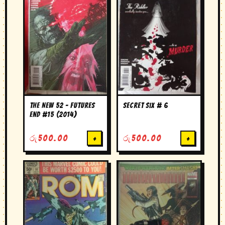
The New 52 – Futures
secret six # 6
End #15 (2014)
රු
500.00
+
රු
500.00
+