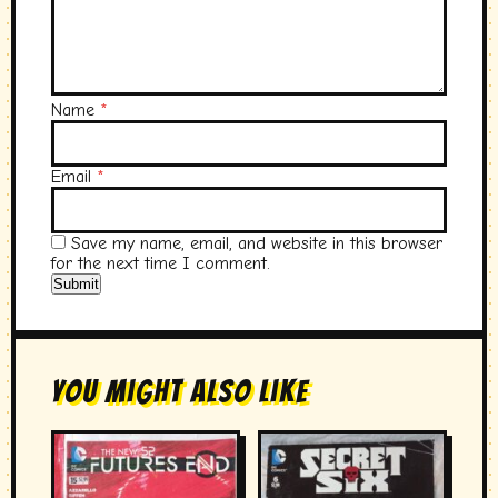
Name
*
Email
*
Save my name, email, and website in this browser
for the next time I comment.
You Might Also Like