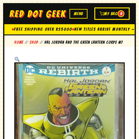
RED DOT GEEK
MENU
MY BAG
0
FREE SHIPPING OVER Rs5000
New Titles Arrive Monthly — 
Home
//
Shop
//
hal Jordan and the green lantern corps #7