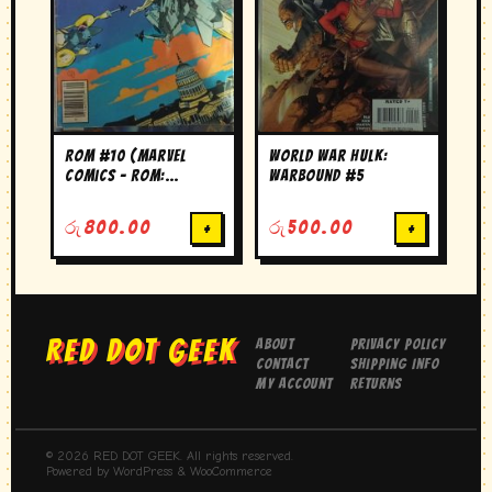
ROM #10 (Marvel
World War Hulk:
Comics – ROM:
Warbound #5
Spaceknight)
රු
800.00
+
රු
500.00
+
RED DOT GEEK
About
Privacy Policy
Contact
Shipping Info
My Account
Returns
© 2026 RED DOT GEEK. All rights reserved.
Powered by WordPress & WooCommerce