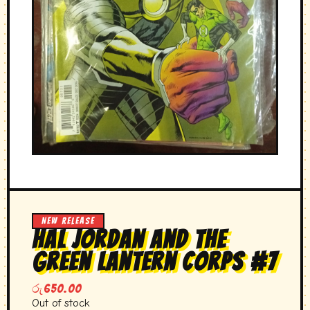
NEW RELEASE
hal Jordan and the
green lantern corps #7
රු
650.00
Out of stock