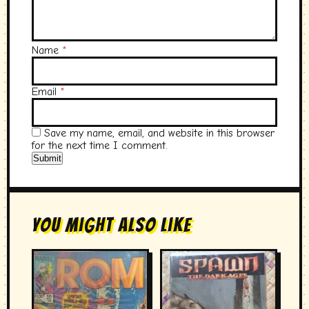
Name
*
Email
*
Save my name, email, and website in this browser
for the next time I comment.
You Might Also Like