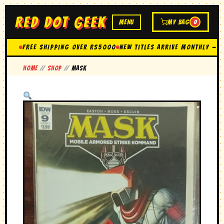
RED DOT GEEK
MENU
MY BAG
0
FREE SHIPPING OVER Rs5000
New Titles Arrive Monthly — 
Home
//
Shop
//
MASK