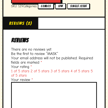
SKU:
129
Categories:
,
,
Comics
idw
single issue
Reviews (0)
Reviews
There are no reviews yet.
Be the first to review “MASK”
Your email address will not be published.
Required
fields are marked
*
Your rating
*
1 of 5 stars
2 of 5 stars
3 of 5 stars
4 of 5 stars
5
of 5 stars
Your review
*