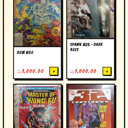
Spawn #26 – Dark
Ages
Rom #50
රු
3,000.00
+
රු
5,000.00
+