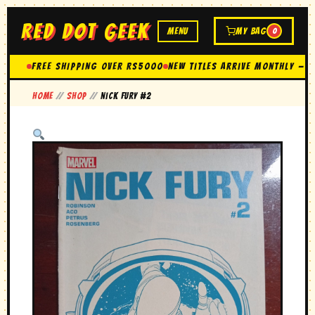
RED DOT GEEK
MENU
MY BAG
0
FREE SHIPPING OVER Rs5000
New Titles Arrive Monthly — 
Home
//
Shop
//
nick fury #2