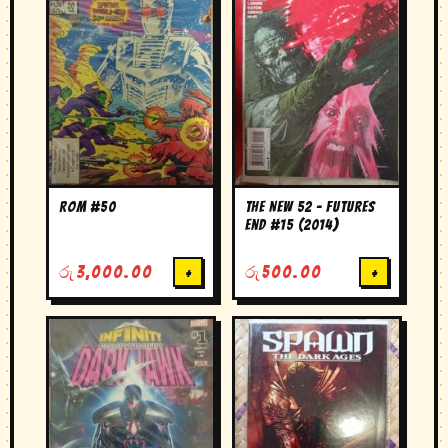
Rom #50
The New 52 – Futures
End #15 (2014)
රු
3,000.00
+
රු
500.00
+