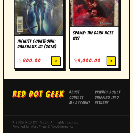
Spawn: The Dark Ages
#27
Infinity Countdown:
Darkhawk #1 (2018)
රු
800.00
+
රු
4,000.00
+
RED DOT GEEK
About
Privacy Policy
Contact
Shipping Info
My Account
Returns
© 2026 RED DOT GEEK. All rights reserved.
Powered by WordPress & WooCommerce