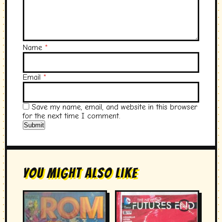
Name
*
Email
*
Save my name, email, and website in this browser
for the next time I comment.
You Might Also Like