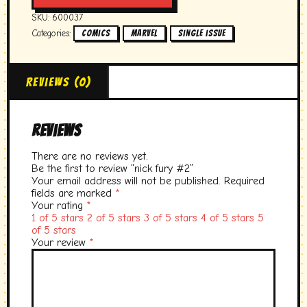
quantity
SKU:
600037
Categories:
,
,
Comics
marvel
single issue
Reviews (0)
Reviews
There are no reviews yet.
Be the first to review “nick fury #2”
Your email address will not be published.
Required
fields are marked
*
Your rating
*
1 of 5 stars
2 of 5 stars
3 of 5 stars
4 of 5 stars
5
of 5 stars
Your review
*