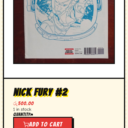
nick fury #2
රු
500.00
1 in stock
Quantity:
nick
fury
Add to cart
#2