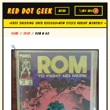
RED DOT GEEK
MENU
MY BAG
0
FREE SHIPPING OVER Rs5000
New Titles Arrive Monthly — 
Home
//
Shop
//
rom # 60