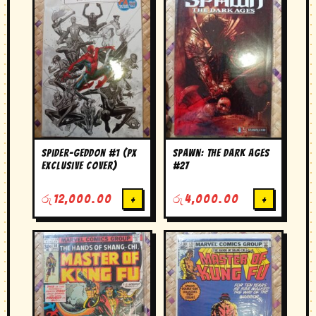
Spider-Geddon #1 (PX
Spawn: The Dark Ages
Exclusive Cover)
#27
රු
12,000.00
+
රු
4,000.00
+