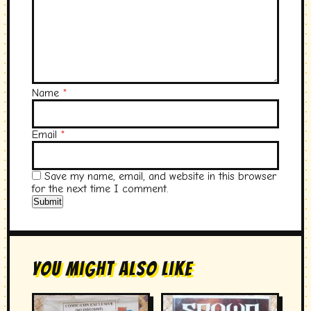
Name
*
Email
*
Save my name, email, and website in this browser
for the next time I comment.
You Might Also Like