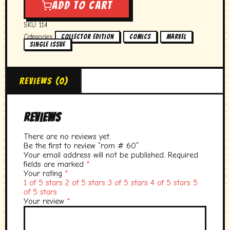
#
Add to cart
60
quantity
SKU:
114
Categories:
,
,
,
collector edition
Comics
marvel
single issue
Reviews (0)
Reviews
There are no reviews yet.
Be the first to review “rom # 60”
Your email address will not be published.
Required
fields are marked
*
Your rating
*
1 of 5 stars
2 of 5 stars
3 of 5 stars
4 of 5 stars
5
of 5 stars
Your review
*