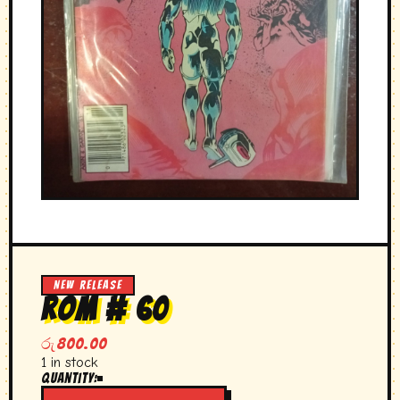
NEW RELEASE
rom # 60
රු
800.00
1 in stock
Quantity:
rom