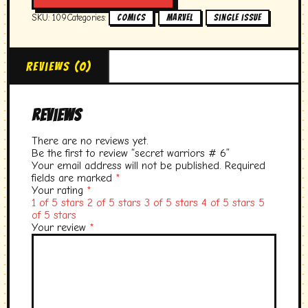
6
SKU:
109
Categories:
,
,
Comics
marvel
single issue
quantity
Reviews (0)
Reviews
There are no reviews yet.
Be the first to review “secret warriors # 6”
Your email address will not be published.
Required
fields are marked
*
Your rating
*
1 of 5 stars
2 of 5 stars
3 of 5 stars
4 of 5 stars
5
of 5 stars
Your review
*