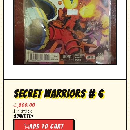
secret warriors # 6
රු
800.00
1 in stock
Quantity:
secret
warriors
Add to cart
#