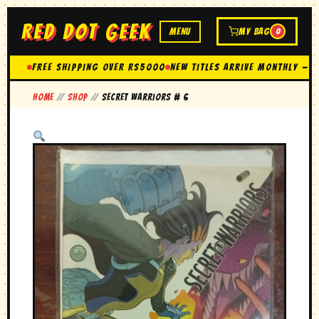
RED DOT GEEK
MENU
MY BAG
0
FREE SHIPPING OVER Rs5000
New Titles Arrive Monthly — 
Home
//
Shop
//
secret warriors # 6