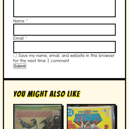
Name
*
Email
*
Save my name, email, and website in this browser
for the next time I comment.
You Might Also Like