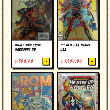
World War Hulk:
The New Teen Titans
Warbound #5
#22
රු
500.00
+
රු
1,500.00
+