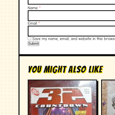
Name
*
Email
*
Save my name, email, and website in this brows
You Might Also Like