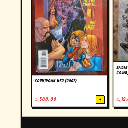
Spider
Cover
Countdown #32 (2007)
රු
500.00
+
රු
12