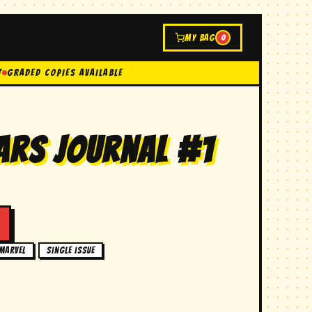
MY BAG
0
t
GRADED COPIES AVAILABLE
ars journal #1
,
marvel
single issue