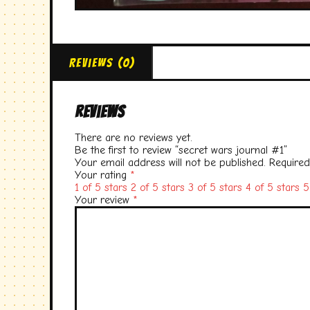
Reviews (0)
Reviews
There are no reviews yet.
Be the first to review “secret wars journal #1”
Your email address will not be published.
Required
Your rating
*
1 of 5 stars
2 of 5 stars
3 of 5 stars
4 of 5 stars
5
Your review
*