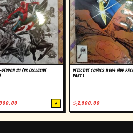
-Geddon #1 (PX Exclusive
Detective Comics #604 Mud Pac
)
Part 1
,000.00
+
රු
2,500.00