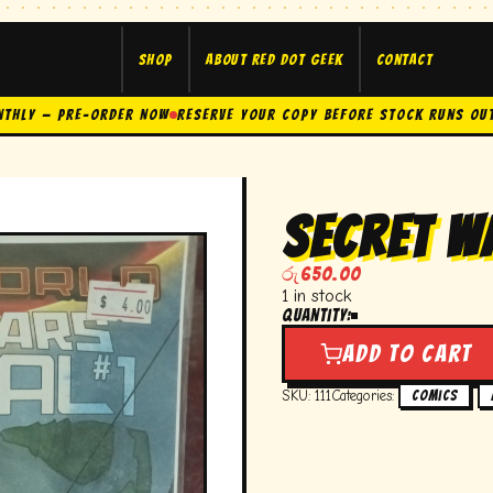
Shop
About Red Dot Geek
Contact
nthly — Pre-Order Now
Reserve Your Copy Before Stock Runs Ou
secret w
රු
650.00
1 in stock
Quantity:
secret
wars
Add to cart
journal
#1
SKU:
111
Categories:
,
Comics
quantity