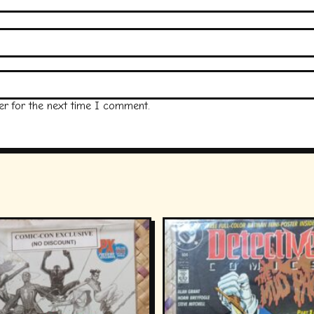
er for the next time I comment.