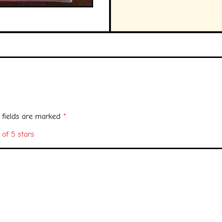
 fields are marked
*
 of 5 stars