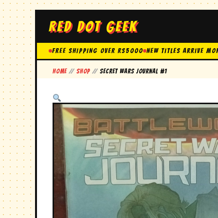
RED DOT GEEK
FREE SHIPPING OVER Rs5000
New Titles Arrive Mo
Home
//
Shop
//
secret wars journal #1