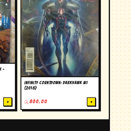
k –
Infinity Countdown: Darkhawk #1
(2018)
+
රු
800.00
+