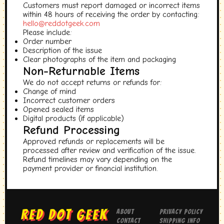
Customers must report damaged or incorrect items
within 48 hours of receiving the order by contacting:
hello@reddotgeek.com
Please include:
Order number
Description of the issue
Clear photographs of the item and packaging
Non-Returnable Items
We do not accept returns or refunds for:
Change of mind
Incorrect customer orders
Opened sealed items
Digital products (if applicable)
Refund Processing
Approved refunds or replacements will be
processed after review and verification of the issue.
Refund timelines may vary depending on the
payment provider or financial institution.
RED DOT GEEK
About
Privacy Policy
Contact
Shipping Info