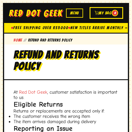
RED DOT GEEK
MENU
MY BAG
0
FREE SHIPPING OVER Rs5000
New Titles Arrive Monthly — 
Home
//
Refund and Returns Policy
Refund and Returns
Policy
At
Red Dot Geek
, customer satisfaction is important
to us.
Eligible Returns
Returns or replacements are accepted only if:
The customer receives the wrong item
The item arrives damaged during delivery
Reporting an Issue