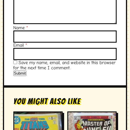
Name
*
Email
*
Save my name, email, and website in this browser
for the next time I comment.
You Might Also Like