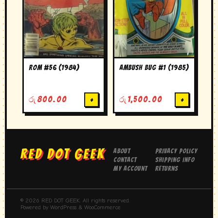
ROM #56 (1984)
Ambush Bug #1 (1985)
රු
800.00
+
රු
1,500.00
+
RED DOT GEEK
About
Privacy Policy
Contact
Shipping Info
My Account
Returns
© 2026 RED DOT GEEK. All rights reserved.
Powered by WordPress & WooCommerce