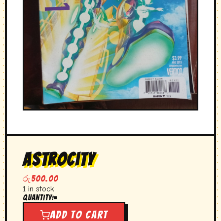
Astrocity
රු
500.00
1 in stock
Quantity:
Astrocity
quantity
Add to cart