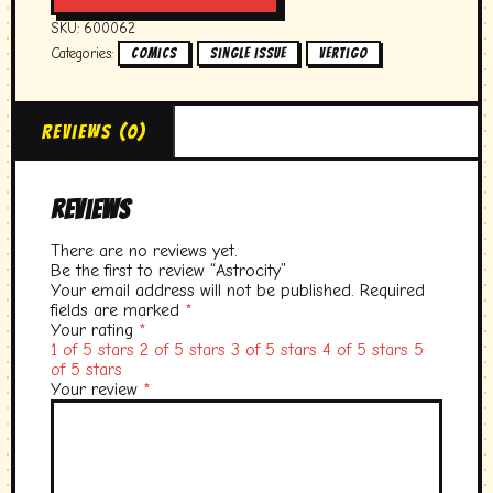
SKU:
600062
Categories:
,
,
Comics
single issue
vertigo
Reviews (0)
Reviews
There are no reviews yet.
Be the first to review “Astrocity”
Your email address will not be published.
Required
fields are marked
*
Your rating
*
1 of 5 stars
2 of 5 stars
3 of 5 stars
4 of 5 stars
5
of 5 stars
Your review
*