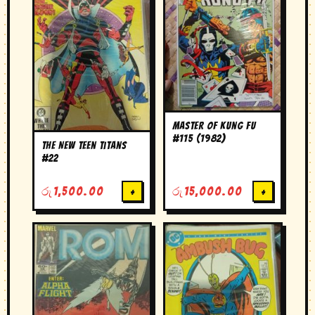
Master of Kung Fu
#115 (1982)
The New Teen Titans
#22
රු
1,500.00
+
රු
15,000.00
+