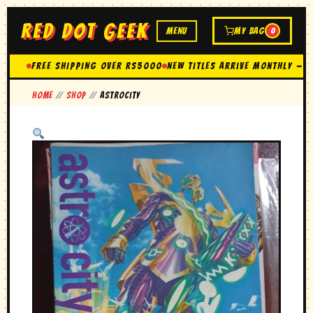
RED DOT GEEK
MENU
MY BAG
0
FREE SHIPPING OVER Rs5000
New Titles Arrive Monthly — 
Home
//
Shop
//
Astrocity