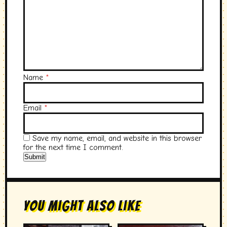
Name
*
Email
*
Save my name, email, and website in this browser
for the next time I comment.
You Might Also Like