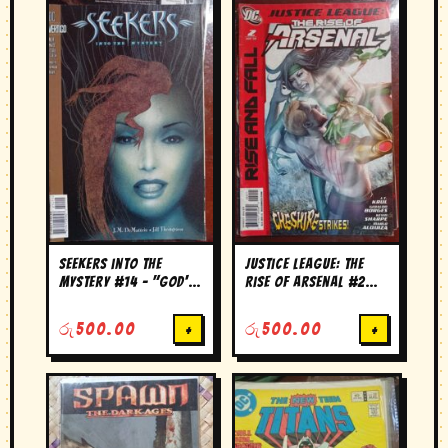
Seekers into the
Justice League: The
Mystery #14 – "God's
Rise of Arsenal #2
Shadow, Chapter 4:
(2010)
Without Him"
රු
500.00
+
රු
500.00
+