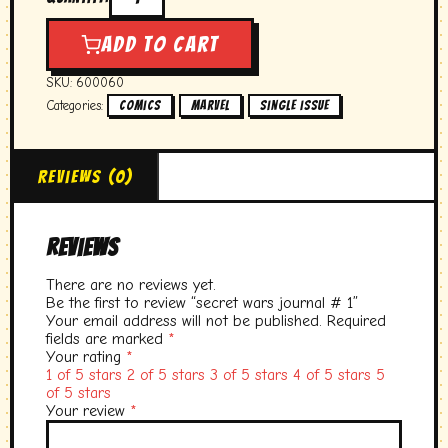
secret
wars
journal
Add to cart
#
1
SKU:
600060
quantity
Categories:
,
,
Comics
marvel
single issue
Reviews (0)
Reviews
There are no reviews yet.
Be the first to review “secret wars journal # 1”
Your email address will not be published.
Required
fields are marked
*
Your rating
*
1 of 5 stars
2 of 5 stars
3 of 5 stars
4 of 5 stars
5
of 5 stars
Your review
*