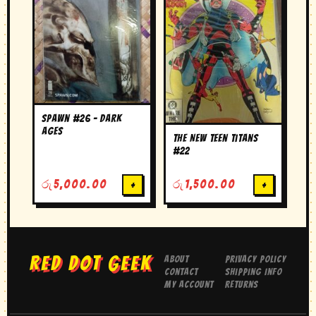
Spawn #26 – Dark
Ages
The New Teen Titans
#22
රු
5,000.00
+
රු
1,500.00
+
RED DOT GEEK
About
Privacy Policy
Contact
Shipping Info
My Account
Returns