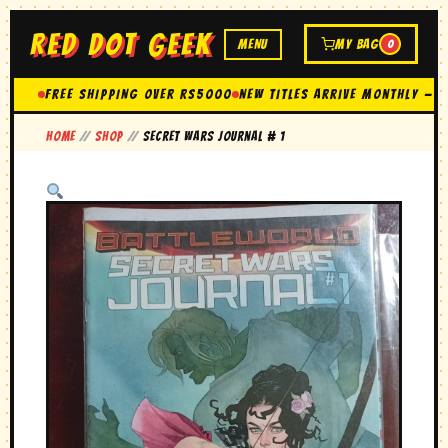
RED DOT GEEK
MENU
MY BAG
0
FREE SHIPPING OVER Rs5000
New Titles Arrive Monthly — 
Home
//
Shop
//
secret wars journal # 1