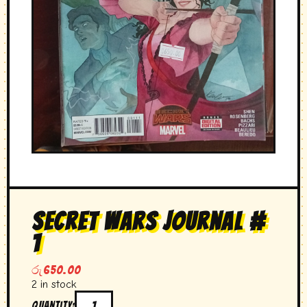
secret wars journal #
1
රු
650.00
2 in stock
Quantity: